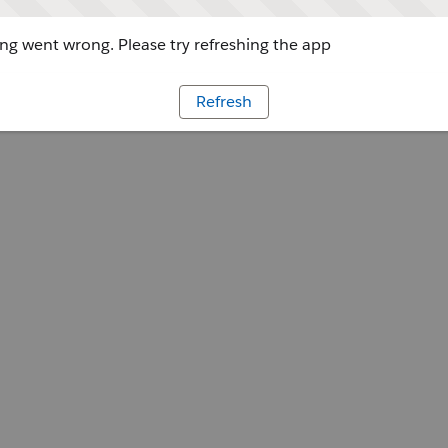
g went wrong. Please try refreshing the app
Refresh